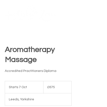
Contact Us
ME
NU
TM
Aromatherapy
Massage
Accredited Practitioners Diploma
675
British
Starts 7 Oct
S
£675
pounds
t
a
Leeds, Yorkshire
r
t