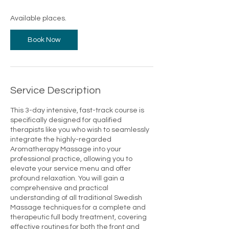
s
7
Available places.
O
c
Book Now
t
Service Description
This 3-day intensive, fast-track course is
specifically designed for qualified
therapists like you who wish to seamlessly
integrate the highly-regarded
Aromatherapy Massage into your
professional practice, allowing you to
elevate your service menu and offer
profound relaxation. You will gain a
comprehensive and practical
understanding of all traditional Swedish
Massage techniques for a complete and
therapeutic full body treatment, covering
effective routines for both the front and