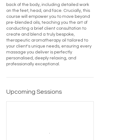
back of the body, including detailed work
on the feet, head, and face. Crucially, this
course will empower you to move beyond
pre-blended oils, teaching you the art of
conducting a brief client consultation to
create and blend a truly bespoke,
therapeutic aromatherapy oil tailored to
your client's unique needs, ensuring every
massage you deliver is perfectly
personalised, deeply relaxing, and
professionally exceptional.
Upcoming Sessions