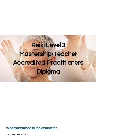
Contact Us
ME
NU
TM
Reiki Level 3
Mastership/Teacher
Accredited Practitioners
Diploma
Embark on a transformative journey to Reiki
Mastery. This in-depth, 1 day course equips
you to become a Master Practitioner and
Teacher, guiding others on their own path to
healing. ​​With a maximum of 2 students, our
fully accredited and insurable training ensures
a supportive environment for your personal and
spiritual growth.
What’s included in the course fee