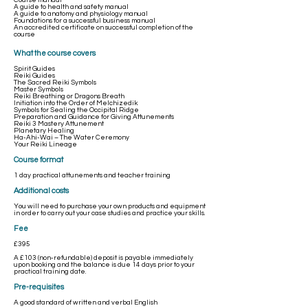
Course manual
A guide to health and safety manual
A guide to anatomy and physiology manual
Foundations for a successful business manual
An accredited certificate on successful completion of the
course
What the course covers
Spirit Guides
Reiki Guides
The Sacred Reiki Symbols
Master Symbols
Reiki Breathing or Dragons Breath
Initiation into the Order of Melchizedik
Symbols for Sealing the Occipital Ridge
Preparation and Guidance for Giving Attunements
Reiki 3 Mastery Attunement
Planetary Healing
Ha-Ahi-Wai – The Water Ceremony
Your Reiki Lineage
Course format
1 day practical attunements and teacher training
Additional costs
You will need to purchase your own products and equipment
in order to carry out your case studies and practice your skills.
Fee
£395
A £103 (non-refundable) deposit is payable immediately
upon booking and the balance is due 14 days prior to your
practical training date.
Pre-requisites
A good standard of written and verbal English