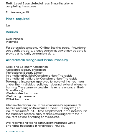
Reiki Level 2 completed at least 6 months prior to
completing this course
Minimum age 18
Model required
No
Venues
Everingham
Montrose
For dates please see our
Online Booking
page. If you do not
see a suitable date, please contact us as we may be able to
provide a mutually convenient date. ​
Accredited & recognised for insurance by
Reiki and Seichem Association
Associated Beauty Therapists
Professional Beauty Direct
International Guild of Complementary Therapists
International Institute for Complementary Therapists
Towergate Insurance (approved for cover of the treatment
under their individual policies, it does not extend to teacher
training. They can only provide this extension under their
Salon Policy).
Westminster Insurance
Wellbeing Insurance
BGI.uk Insurance
Please check your insurance companies’ requirements
before enrolling on this course. Under 18's may not get
insurance unless in full time employment in the industry. It is
the student’s responsibility to check coverage with their
insurers before enrolling on this course.
We recommend taking out student insurance while
attending this course if not already insured.