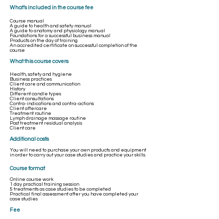
What’s included in the course fee
Course manual
A guide to health and safety manual
A guide to anatomy and physiology manual
Foundations for a successful business manual
Products on the day of training
An accredited certificate on successful completion of the
course
What this course covers
Health, safety and hygiene
Business practices
Client care and communication
History
Different candle types
Client consultations
Contra-indications and contra-actions
Client aftercare
Treatment routine
Lymph drainage massage routine
Post treatment residual analysis
Client care
​Additional costs
You will need to purchase your own products and equipment
in order to carry out your case studies and practice your skills.
Course format
Online course work
1 day practical training session
5 treatments as case studies to be completed
Practical final assessment after you have completed your
case studies
Fee