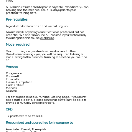
£195
A £58 (non-refundable) deposit is payable immediately upon
booking and the balance is due 14 days prior to your
practical training date.
Pre-requisites
A good standard of written and verbal English.
An anatomy & physiology qualification is preferred but not
essential. We offer an online A&P course if you wish to study
this alongside this course
click here
.
Model required
Group training - no, students will work on each other.
One-to-one training - yes, you will be required to bring a
model along to the practical training to practice your routine
on.
Venues
Dungannon
Dunswell
Falmouth
Hemel Hempstead
Huddersfield
Martock
Taunton
For dates please see our
Online Booking
page. If you do not
see a suitable date, please contact us as we may be able to
provide a mutually convenient date. ​
CPD
17 points awarded from IGCT
Recognised and accredited for insurance by
Associated Beauty Therapists