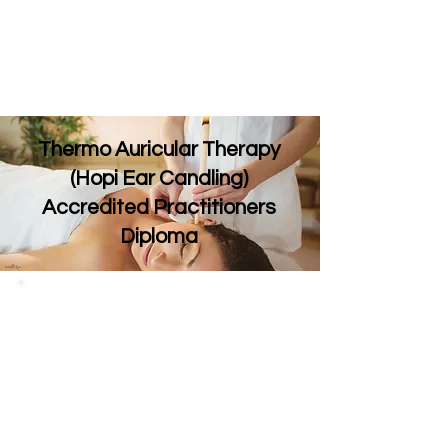
Contact Us
ME
NU
TM
Thermo Auricular Therapy
(Hopi Ear Candling)
Accredited Practitioners
Diploma
If you’re looking add a new treatment which is
currently one of the fastest growing therapies
within the UK. Then consider our 1 day professional
course.
Thermo auricular therapy which is also
known as ‘hopi ear candling’ involves lighting and
inserting a ‘candle’ into the ear, creating a
relaxing atmosphere for your client.
This ancient
holistic therapy is designed to leave clients feeling
calm and content, and may help alleviate some
ear and sinus conditions.