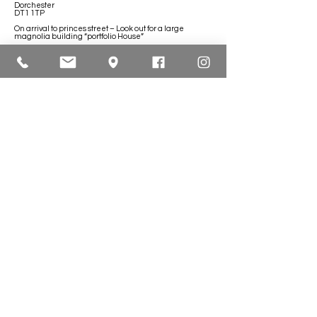
Dorchester
DT1 1TP
On arrival to princes street – Look out for a large
magnolia building “portfolio House”
Contact Lyndsey
e:
info@bloomberrybeauty.co.uk
Head Office Opening Hours
Monday:
10.00 - 17.00
Tuesday:
18.00 - 20.30
Wednesday:
18.00 - 20.30
Thursday:
18.00 - 20.30
Friday:
10.00 - 17.00
Saturday:
10.00 - 17.00
Sunday: CLOSED
Contact Us
07872 633903
UKPRN:
10083306