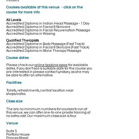
industry.
​Courses available at this venue - click on the
course for more info
All Levels
Accredited Diploma in Indian Head Massage - 1 Day
Accredited Diploma in Facial & Skincare
Accredited Diploma in Facial Rejuvenation Massage
Accredited Diploma in Waxing
Qualified Therapists
Accredited Diploma in Body Massage (Fast Track)
Accredited Diploma in Facial & Skincare (Fast Track)
Accredited Diploma in Stone Therapy Massage
Course dates
Please check our
online booking page
for available
dates. If you don’t see a suitable date for the course you
are interested in please contact Lyndsey, as she may
be able to offer an alternative.
Facilities
Toilets, refreshments, central location near
shops/cafes.
Class size
The are no minimum numbers for courses to run at
this venue, we can offer one-to-one private training at
no extra cost. Our maximum class size is four.
Venue
Suite 5
Portfolio House
Princes Street