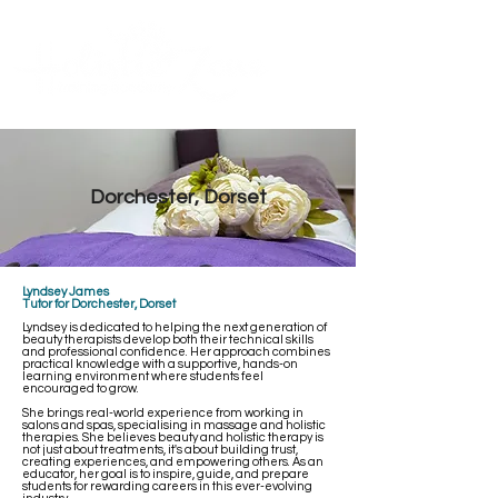
Contact Us
ME
NU
TM
Dorchester, Dorset
Lyndsey James
Tutor for Dorchester, Dorset
Lyndsey is dedicated to helping the next generation of
beauty therapists develop both their technical skills
and professional confidence. Her approach combines
practical knowledge with a supportive, hands-on
learning environment where students feel
encouraged to grow.
She brings real-world experience from working in
salons and spas, specialising in massage and holistic
therapies. She believes beauty and holistic therapy is
not just about treatments, it's about building trust,
creating experiences, and empowering others. As an
educator, her goal is to inspire, guide, and prepare
students for rewarding careers in this ever-evolving