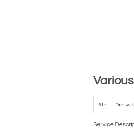
Courses
Book Online
Home
Various
6 hr
6
Dunswell
h
r
Service Descri