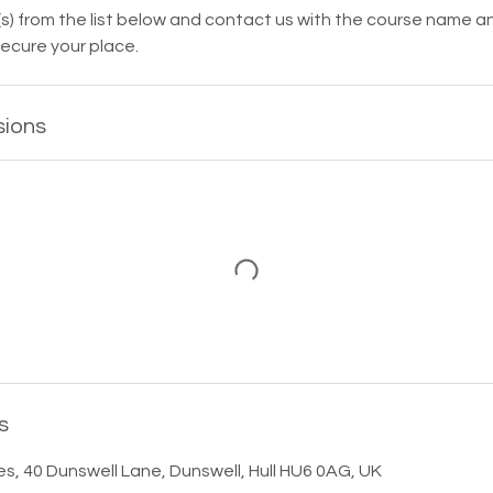
s) from the list below and contact us with the course name a
ecure your place.
sions
s
es, 40 Dunswell Lane, Dunswell, Hull HU6 0AG, UK