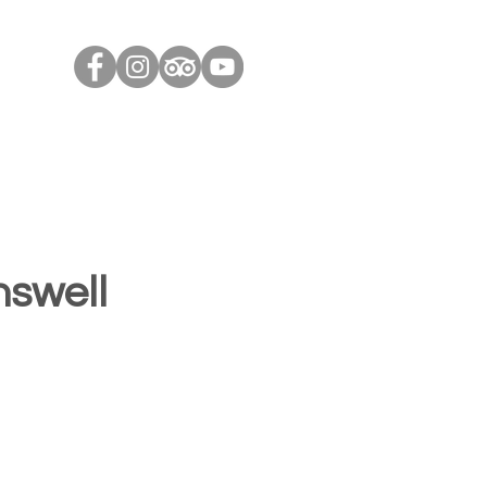
Contact Us
Contact Us
Blog
Useful Links
nswell