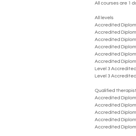
All courses are 1 d
All levels
​Accredited Diplom
Accredited Diplom
Accredited Diplom
Accredited Diplom
Accredited Diploma
Accredited Diploma
Level 3 Accredite
Level 3 Accredited
Qualified therapis
​Accredited Dipl
Accredited Diploma
Accredited Diploma
Accredited Diplo
Accredited Diplom