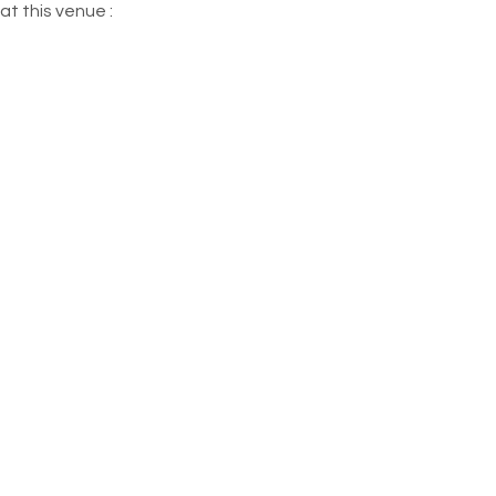
at this venue :