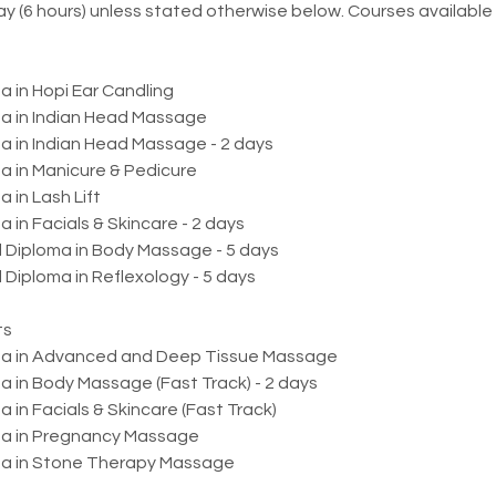
ay (6 hours) unless stated otherwise below. Courses available 
a in Hopi Ear Candling
a in Indian Head Massage
a in Indian Head Massage - 2 days
a in Manicure & Pedicure
 in Lash Lift
 in Facials & Skincare - 2 days
d Diploma in Body Massage - 5 days
 Diploma in Reflexology - 5 days
ts
oma in Advanced and Deep Tissue Massage
 in Body Massage (Fast Track) - 2 days
 in Facials & Skincare (Fast Track)
ma in Pregnancy Massage
a in Stone Therapy Massage​