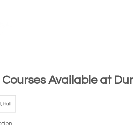
TM
FAQ's
Our Awards
Teach for Us
Training Centres
 Courses Available at Du
, Hull
ption