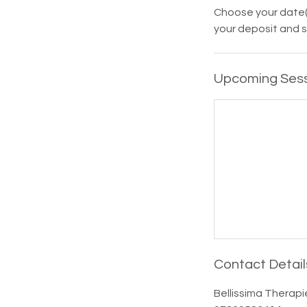
Choose your date(
your deposit and s
Upcoming Ses
Contact Detail
Bellissima Therapi