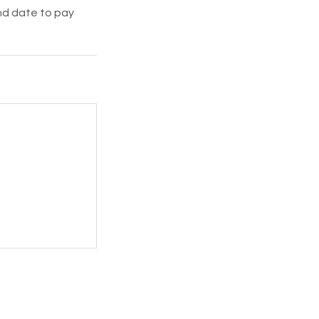
nd date to pay