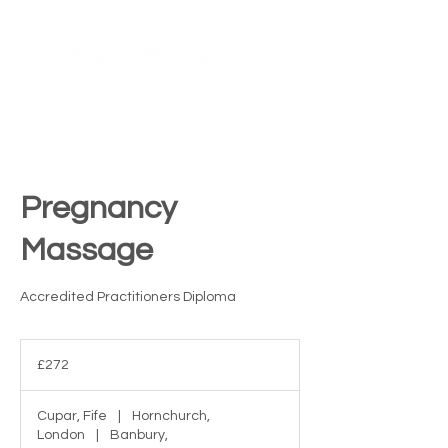
Contact Us
ME
NU
TM
Pregnancy
Massage
Accredited Practitioners Diploma
272
British
£272
pounds
Cupar, Fife
|
Hornchurch,
London
|
Banbury,