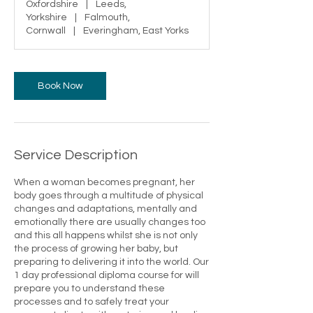
Oxfordshire
|
Leeds,
Yorkshire
|
Falmouth,
Cornwall
|
Everingham, East Yorks
Book Now
Service Description
When a woman becomes pregnant, her
body goes through a multitude of physical
changes and adaptations, mentally and
emotionally there are usually changes too
and this all happens whilst she is not only
the process of growing her baby, but
preparing to delivering it into the world. ​​Our
1 day professional diploma course for will
prepare you to understand these
processes and to safely treat your