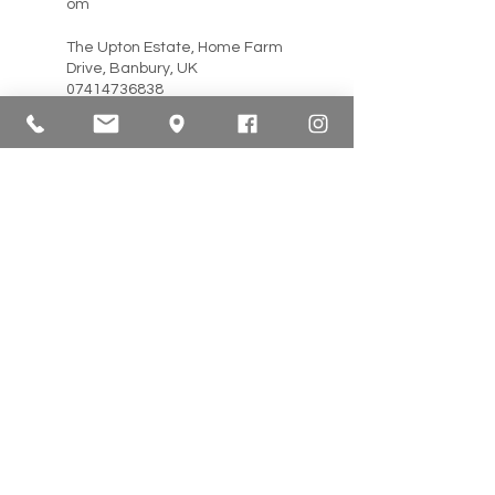
om
The Upton Estate, Home Farm
Drive, Banbury, UK
07414736838
info@lftherapies.co.uk
56 Main Street, Mickletown
Methley, Methley, Leeds LS26
9JE, UK
07477 450572
info@renew-therapies.com
4 Tresawna Terrace, Falmouth
TR11 2AR, UK
07966 349746
hello@wisesage.co.uk
Everingham, York YO42 4JF,
UK
07939 466773
total_massage@yahoo.co.uk