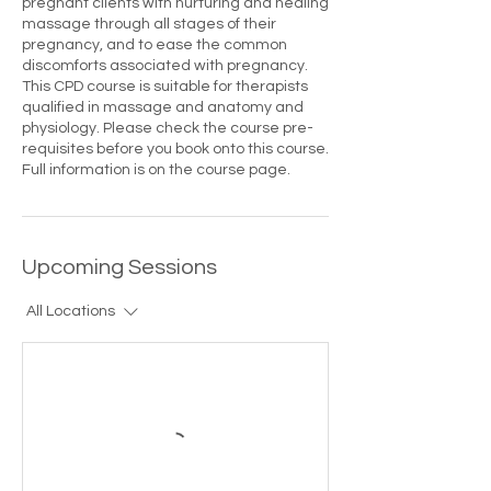
pregnant clients with nurturing and healing
massage through all stages of their
pregnancy, and to ease the common
discomforts associated with pregnancy.
This CPD course is suitable for therapists
qualified in massage and anatomy and
physiology. Please check the course pre-
requisites before you book onto this course.
Full information is on the course page.
Upcoming Sessions
All Locations