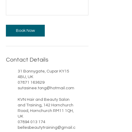
Book Now
Contact Details
31 Bonnygate, Cupar KY15
4BU, UK
07871 163629
sutasinee.tong@hotmail.com
KVN Hair and Beauty Salon
and Training, 142 Hornchurch
Road, Hornchurch RM11 1QH,
UK
07894 013 174
bellesbeautytraining@gmail.c