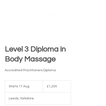
Contact Us
ME
NU
TM
Level 3 Diploma in
Body Massage
Accredited Practitioners Diploma
1,200
British
Starts 17 Aug
S
£1,200
pounds
t
a
Leeds, Yorkshire
r
t