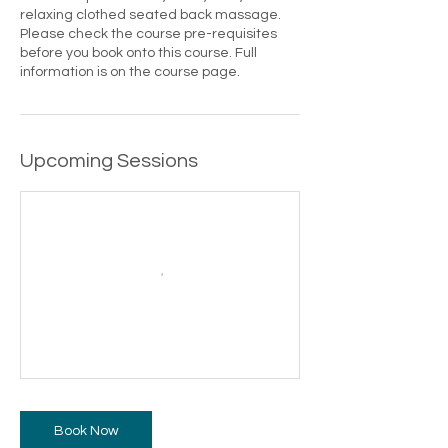
relaxing clothed seated back massage.
Please check the course pre-requisites
before you book onto this course. Full
information is on the course page.
Upcoming Sessions
Book Now