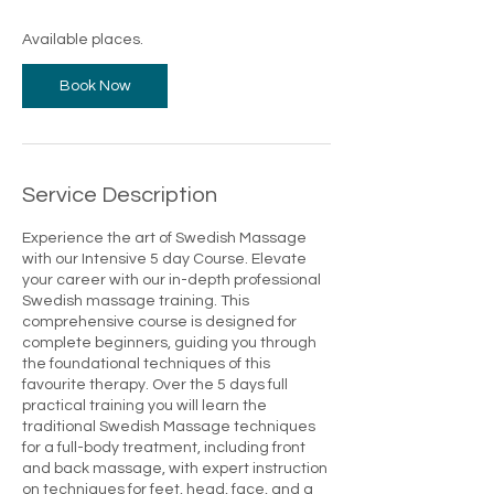
s
1
Available places.
7
A
Book Now
u
g
Service Description
Experience the art of Swedish Massage
with our Intensive 5 day Course. Elevate
your career with our in-depth professional
Swedish massage training. This
comprehensive course is designed for
complete beginners, guiding you through
the foundational techniques of this
favourite therapy. Over the 5 days full
practical training you will learn the
traditional Swedish Massage techniques
for a full-body treatment, including front
and back massage, with expert instruction
on techniques for feet, head, face, and a