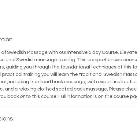
ption
 of Swedish Massage with our Intensive 5 day Course. Elevate
ssional Swedish massage training. This comprehensive course
, guiding you through the foundational techniques of this fa
l practical training you will learn the traditional Swedish Mas
ent, including front and back massage, with expert instructi
ce, and a relaxing clothed seated back massage. Please chec
you book onto this course. Full information is on the course pa
sions