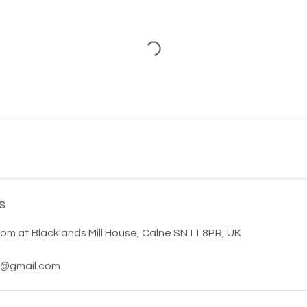
s
m at Blacklands Mill House, Calne SN11 8PR, UK
s@gmail.com