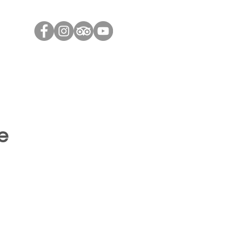
Contact Us
Contact Us
Blog
Useful Links
e