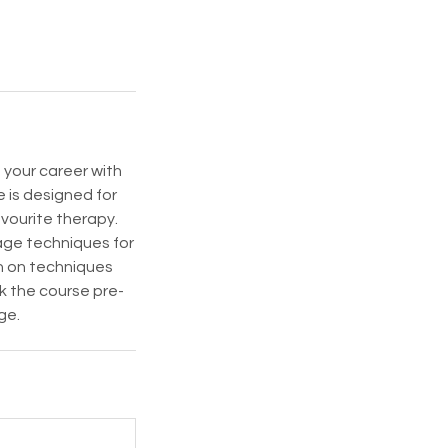
 your career with
 is designed for
vourite therapy.
sage techniques for
on on techniques
k the course pre-
ge.