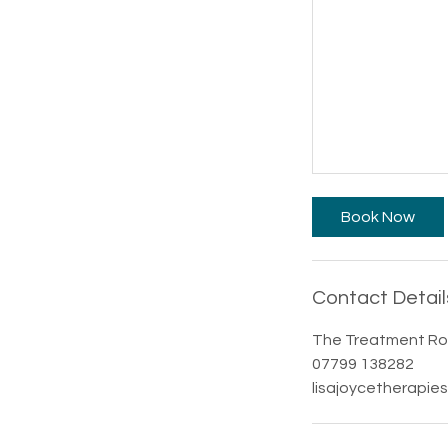
Book Now
Contact Detail
The Treatment Roo
07799 138282
lisajoycetherapie