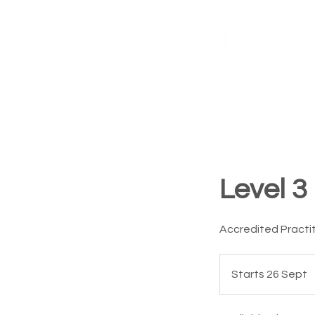
Courses
Book Online
Home
Level 3
Accredited Practi
Starts 26 Sept
S
t
a