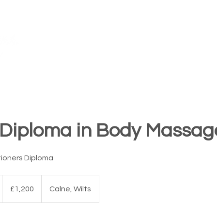
TM
FAQ's
Our Awards
Teach for Us
Training Centres
 Diploma in Body Massag
tioners Diploma
1,200
British
£1,200
Calne, Wilts
pounds