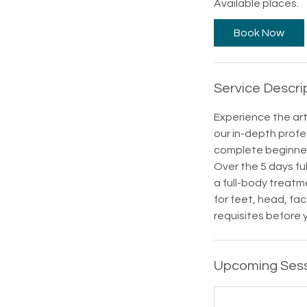
Available places.
r
t
Book Now
s
2
6
Service Descri
S
e
Experience the art
p
our in-depth profe
t
complete beginners
Over the 5 days ful
a full-body treatm
for feet, head, fa
requisites before 
Upcoming Ses