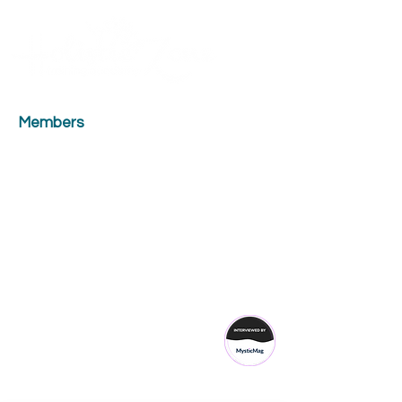
Contact Us
ME
NU
TM
Members
Head Office Opening Hours
Monday:
10.00 - 17.00
Tuesday:
18.00 - 20.30
Wednesday:
18.00 - 20.30
Thursday:
18.00 - 20.30
Friday:
10.00 - 17.00
Saturday:
10.00 - 17.00