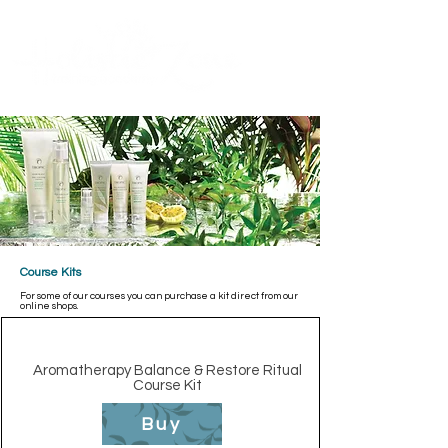
Contact Us
ME
NU
TM
Course Kits
For some of our courses you can purchase a kit direct from our
online shops.
Aromatherapy Balance & Restore Ritual
Course Kit
Buy