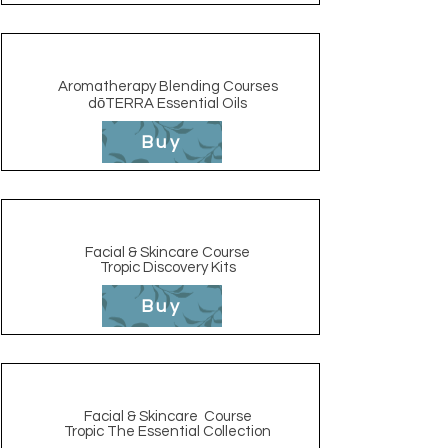
Aromatherapy Blending Courses
dōTERRA Essential Oils
Buy
Facial & Skincare Course
Tropic Discovery Kits
Buy
Facial & Skincare
Course
Tropic The Essential Collection