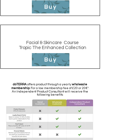
Buy
Facial & Skincare
Course
Tropic The Enhanced Collection
Buy
dōTERRA
offers product through a yearly
wholesale
membership
. For a low membership fee of £20 or 20€*.
An Independent Product Consultant will receive the
following benefits: