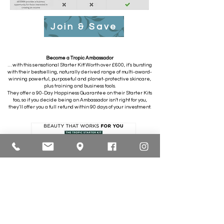
Join & Save
Become a Tropic Ambassador
… with this sensational Starter Kit! Worth over £600, it’s bursting
with their bestselling, naturally derived range of multi-award-
winning powerful, purposeful and planet-protective skincare,
plus training and business tools.
They offer a 90-Day Happiness Guarantee on their Starter Kits
too, so if you decide being an Ambassador isn’t right for you,
they'll offer you a full refund within 90 days of your investment.